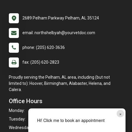
2689 Pelham Parkway Pelham, AL 35124
email: northshelbyah@yourvetdoc.com
phone: (205) 620-3636
fax: (205) 620-2823
Proudly serving the Pelham, AL area, including (but not
limited to): Hoover, Birmingham, Alabaster, Helena, and
Calera.
Office Hours
Monday:
7:00am - 6:00pm
×
Tuesday:
7:00am - 6:00pm
Hi! Click me to book an appointment
Wednesday:
7:00am - 6:00pm