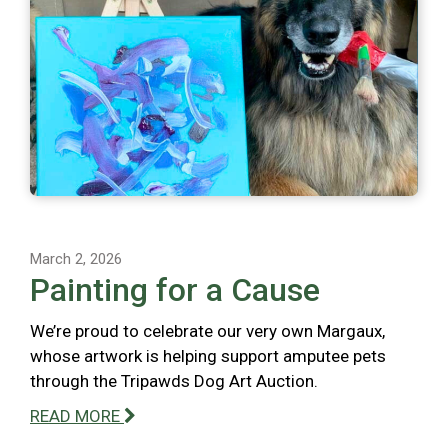
March 2, 2026
Painting for a Cause
We’re proud to celebrate our very own Margaux,
whose artwork is helping support amputee pets
through the Tripawds Dog Art Auction.
READ MORE