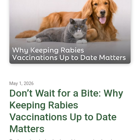
May 1, 2026
Don’t Wait for a Bite: Why
Keeping Rabies
Vaccinations Up to Date
Matters