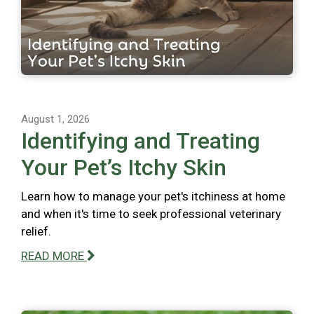
August 1, 2026
Identifying and Treating
Your Pet’s Itchy Skin
Learn how to manage your pet's itchiness at home
and when it's time to seek professional veterinary
relief.
READ MORE