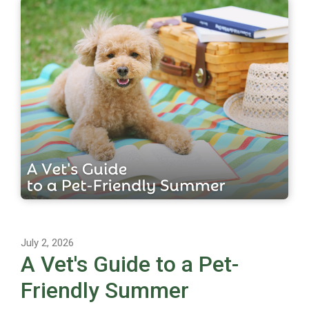
July 2, 2026
A Vet's Guide to a Pet-
Friendly Summer