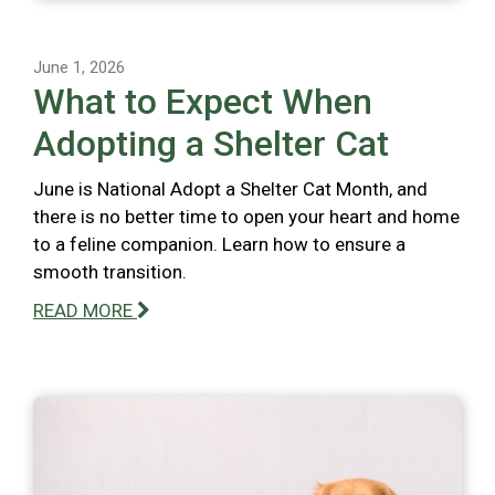
June 1, 2026
What to Expect When
Adopting a Shelter Cat
June is National Adopt a Shelter Cat Month, and
there is no better time to open your heart and home
to a feline companion. Learn how to ensure a
smooth transition.
READ MORE