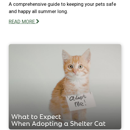
A comprehensive guide to keeping your pets safe
and happy all summer long.
READ MORE