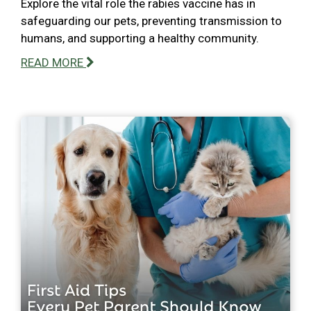
Explore the vital role the rabies vaccine has in
safeguarding our pets, preventing transmission to
humans, and supporting a healthy community.
READ MORE