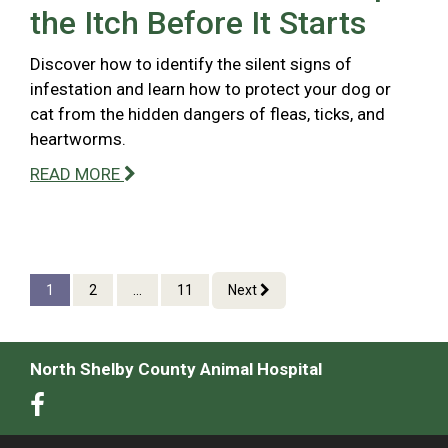
the Itch Before It Starts
Discover how to identify the silent signs of
infestation and learn how to protect your dog or
cat from the hidden dangers of fleas, ticks, and
heartworms.
READ MORE
1
2
...
11
Next
North Shelby County Animal Hospital