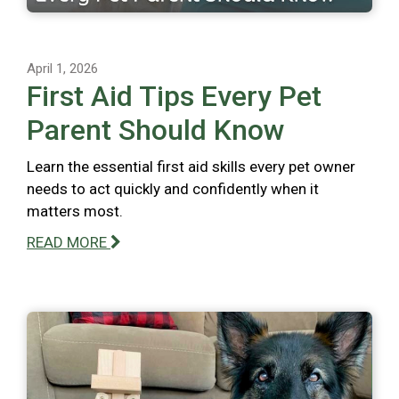
April 1, 2026
First Aid Tips Every Pet
Parent Should Know
Learn the essential first aid skills every pet owner
needs to act quickly and confidently when it
matters most.
READ MORE