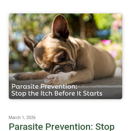
March 1, 2026
Parasite Prevention: Stop