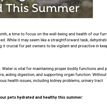
th, a time to focus on the well-being and health of our furr
ted. While it may seem like a straightforward task, dehydrati
t crucial for pet owners to be vigilant and proactive in kee
 Water is vital for maintaining proper bodily functions and p
ure, aiding digestion, and supporting organ function. Without
ious health issues, including kidney problems, urinary tract
your pets hydrated and healthy this summer: