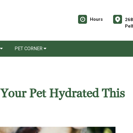
Hours
268
Pel
PET CORNER
 Your Pet Hydrated This