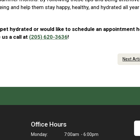
eing and help them stay happy, healthy, and hydrated all year
 pet hydrated or would like to schedule an appointment h
us a call at
(205) 620-3636
!
Next Art
Office Hours
Monday:
7:00am - 6:00pm