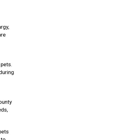
rgy,
are
 pets.
during
County
eds,
pets
 to