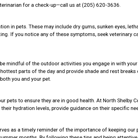
terinarian for a check-up—call us at (205) 620-3636.
tion in pets. These may include dry gums, sunken eyes, letha
nting. If you notice any of these symptoms, seek veterinary c
be mindful of the outdoor activities you engage in with your
 hottest parts of the day and provide shade and rest breaks 
both you and your pet.
ur pets to ensure they are in good health. At North Shelby 
their hydration levels, provide guidance on their specific ne
ves as a timely reminder of the importance of keeping our 
 summer months. By following these tips and being attentive