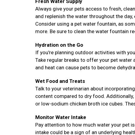
Fresh Water Supply
Always give your pets access to fresh, clean
and replenish the water throughout the day, es
Consider using a pet water fountain, as som
more. Be sure to clean the water fountain reg
Hydration on the Go
If you're planning outdoor activities with yo
Take regular breaks to offer your pet water
and heat can cause pets to become dehydrate
Wet Food and Treats
Talk to your veterinarian about incorporating
content compared to dry food. Additionally,
or low-sodium chicken broth ice cubes. These
Monitor Water Intake
Pay attention to how much water your pet is 
intake could be a sign of an underlying heal