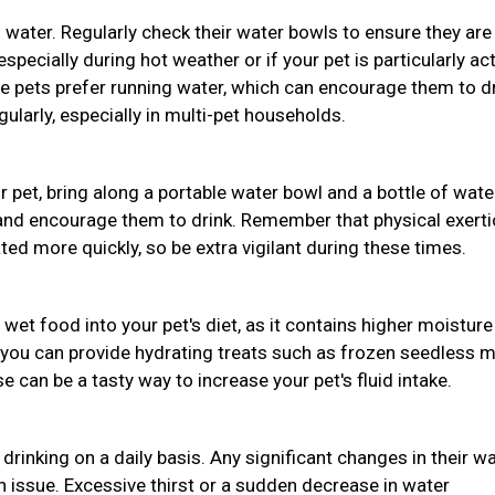
 water. Regularly check their water bowls to ensure they are
pecially during hot weather or if your pet is particularly act
e pets prefer running water, which can encourage them to d
ularly, especially in multi-pet households.
ur pet, bring along a portable water bowl and a bottle of wate
 and encourage them to drink. Remember that physical exert
d more quickly, so be extra vigilant during these times.
 wet food into your pet's diet, as it contains higher moisture
 you can provide hydrating treats such as frozen seedless 
 can be a tasty way to increase your pet's fluid intake.
drinking on a daily basis. Any significant changes in their w
th issue. Excessive thirst or a sudden decrease in water