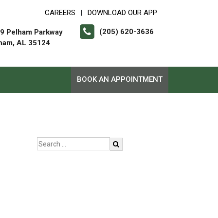
CAREERS
DOWNLOAD OUR APP
|
(205) 620-3636
9 Pelham Parkway
ham, AL 35124
BOOK AN APPOINTMENT