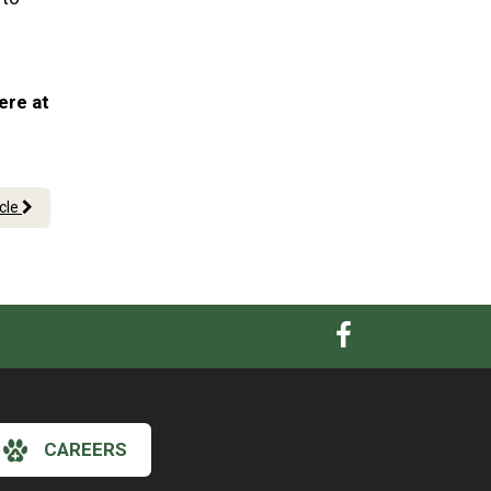
ere at
icle
CAREERS