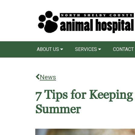
ABOUT US
SERVICES
CONTACT
News
7 Tips for Keeping
Summer