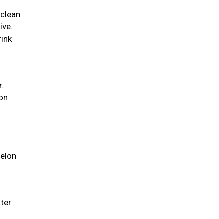
 clean
ive.
rink
r.
ion
melon
ater