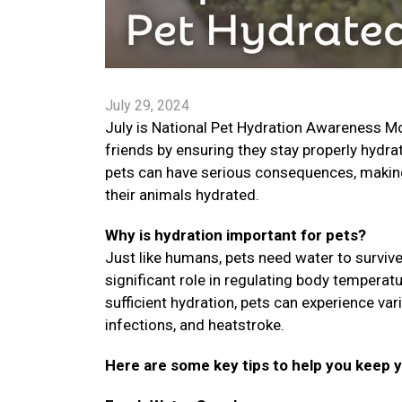
July 29, 2024
July is National Pet Hydration Awareness Mon
friends by ensuring they stay properly hydra
pets can have serious consequences, making i
their animals hydrated.
Why is hydration important for pets?
Just like humans, pets need water to survive.
significant role in regulating body temperat
sufficient hydration, pets can experience var
infections, and heatstroke.
Here are some key tips to help you keep 