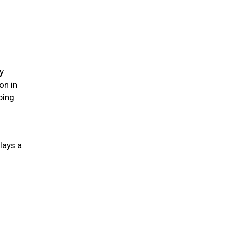
y
on in
ping
lays a