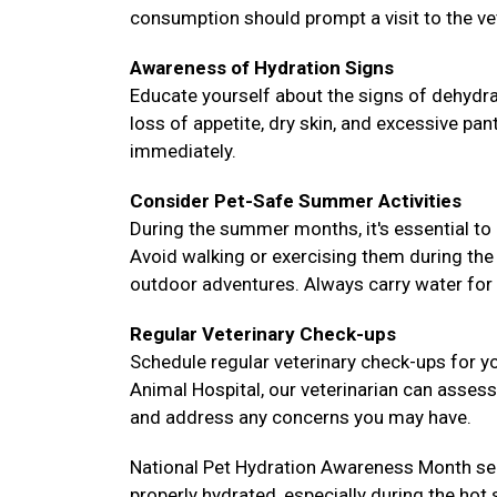
consumption should prompt a visit to the ve
Awareness of Hydration Signs
Educate yourself about the signs of dehydra
loss of appetite, dry skin, and excessive pa
immediately.
Consider Pet-Safe Summer Activities
During the summer months, it's essential to 
Avoid walking or exercising them during the
outdoor adventures. Always carry water for 
Regular Veterinary Check-ups
Schedule regular veterinary check-ups for yo
Animal Hospital, our veterinarian can assess 
and address any concerns you may have.
National Pet Hydration Awareness Month ser
properly hydrated, especially during the hot