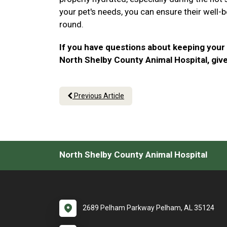
your pet's needs, you can ensure their well-b
round.
If you have questions about keeping your
North Shelby County Animal Hospital, give 
Previous Article
North Shelby County Animal Hospital
2689 Pelham Parkway Pelham, AL 35124